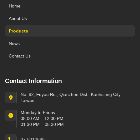
Home
About Us
Products
News
Contact Us
Contact Information
No. 82, Fuyou Rd., Qianzhen Dist., Kaohsiung City,
Taiwan
Monday to Friday
08:00 AM – 12:00 PM
01:30 PM – 05:30 PM
07-8312688