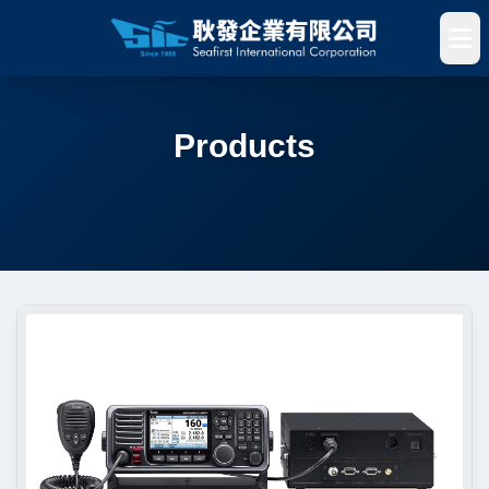
Products