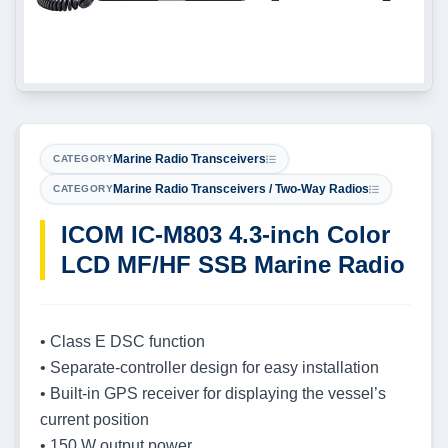
Marine Radio Transceivers
CATEGORY
Marine Radio Transceivers / Two-Way Radios
CATEGORY
ICOM IC-M803 4.3-inch Color
LCD MF/HF SSB Marine Radio
• Class E DSC function
• Separate-controller design for easy installation
• Built-in GPS receiver for displaying the vessel’s
current position
• 150 W output power