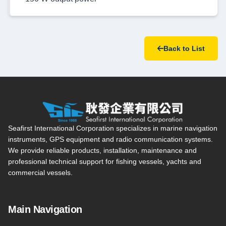
Back to List
Seafirst International Corporation — Site overview, main navi
Seafirst International Corporation specializes in marine navigation
instruments, GPS equipment and radio communication systems.
We provide reliable products, installation, maintenance and
professional technical support for fishing vessels, yachts and
commercial vessels.
Main Navigation