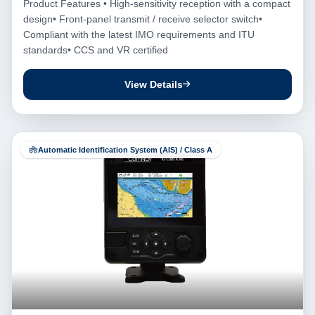
Product Features • High-sensitivity reception with a compact
design• Front-panel transmit / receive selector switch•
Compliant with the latest IMO requirements and ITU
standards• CCS and VR certified
View Details
Automatic Identification System (AIS) / Class A