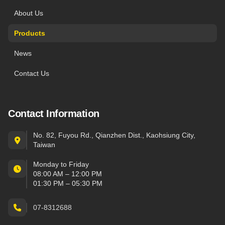
About Us
Products
News
Contact Us
Contact Information
No. 82, Fuyou Rd., Qianzhen Dist., Kaohsiung City,
Taiwan
Monday to Friday
08:00 AM – 12:00 PM
01:30 PM – 05:30 PM
07-8312688