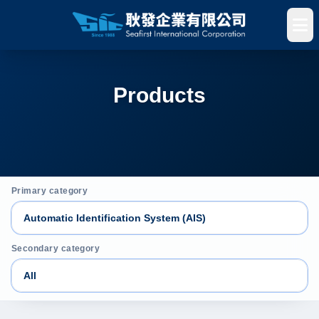
Products
Primary category
Secondary category