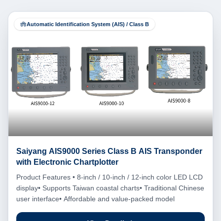
Automatic Identification System (AIS) / Class B
Saiyang AIS9000 Series Class B AIS Transponder
with Electronic Chartplotter
Product Features • 8-inch / 10-inch / 12-inch color LED LCD
display• Supports Taiwan coastal charts• Traditional Chinese
user interface• Affordable and value-packed model