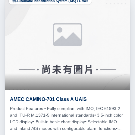
Automatic Identification System (AIS) / Other
AMEC CAMINO-701 Class A UAIS
Product Features • Fully compliant with IMO, IEC 61993-2
and ITU-R M.1371-5 international standards• 3.5-inch color
LCD display• Built-in basic chart display• Selectable IMO
and Inland AIS modes with configurable alarm functions•
MED Wheelmark, BSH and F