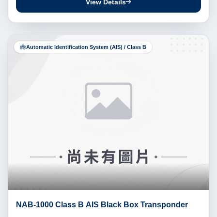
View Details
Automatic Identification System (AIS) / Class B
NAB-1000 Class B AIS Black Box Transponder