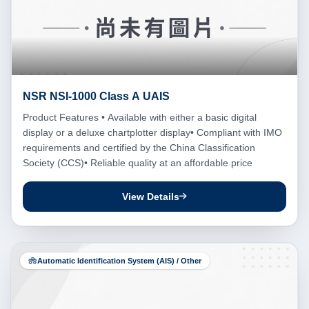
NSR NSI-1000 Class A UAIS
Product Features • Available with either a basic digital
display or a deluxe chartplotter display• Compliant with IMO
requirements and certified by the China Classification
Society (CCS)• Reliable quality at an affordable price
View Details
Automatic Identification System (AIS) / Other