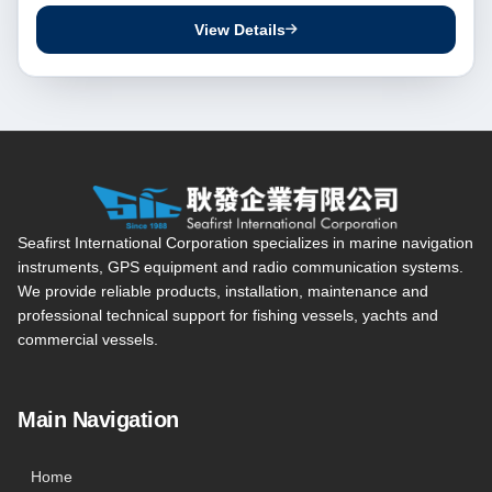
View Details
Seafirst International Corporation — Site overview, main navi
Seafirst International Corporation specializes in marine navigation
instruments, GPS equipment and radio communication systems.
We provide reliable products, installation, maintenance and
professional technical support for fishing vessels, yachts and
commercial vessels.
Main Navigation
Home