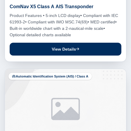
ComNav X5 Class A AIS Transponder
Product Features • 5-inch LCD display• Compliant with IEC
61993-2• Compliant with IMO MSC.74(69)• MED certified•
Built-in worldwide chart with a 2-nautical-mile scale•
Optional detailed charts available
View Details
Automatic Identification System (AIS) / Class A