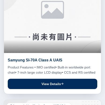
Samyung SI-70A Class A UAIS
Product Features • IMO certified• Built-in worldwide port
chart• 7-inch large color LCD display• CCS and RS certified
View Details