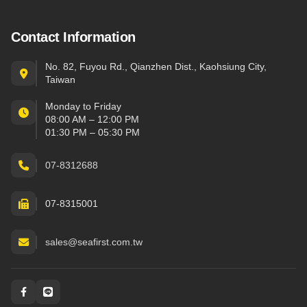
Contact Information
No. 82, Fuyou Rd., Qianzhen Dist., Kaohsiung City,
Taiwan
Monday to Friday
08:00 AM – 12:00 PM
01:30 PM – 05:30 PM
07-8312688
07-8315001
sales@seafirst.com.tw
Social and messaging