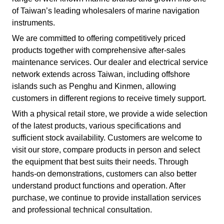
of Taiwan’s leading wholesalers of marine navigation
instruments.
We are committed to offering competitively priced
products together with comprehensive after-sales
maintenance services. Our dealer and electrical service
network extends across Taiwan, including offshore
islands such as Penghu and Kinmen, allowing
customers in different regions to receive timely support.
With a physical retail store, we provide a wide selection
of the latest products, various specifications and
sufficient stock availability. Customers are welcome to
visit our store, compare products in person and select
the equipment that best suits their needs. Through
hands-on demonstrations, customers can also better
understand product functions and operation. After
purchase, we continue to provide installation services
and professional technical consultation.