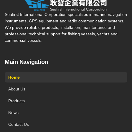
Seafirst International Corporation — Site overview, main navi
Seafirst International Corporation specializes in marine navigation
instruments, GPS equipment and radio communication systems.
We provide reliable products, installation, maintenance and
professional technical support for fishing vessels, yachts and
commercial vessels.
Main Navigation
Home
About Us
Products
News
Contact Us