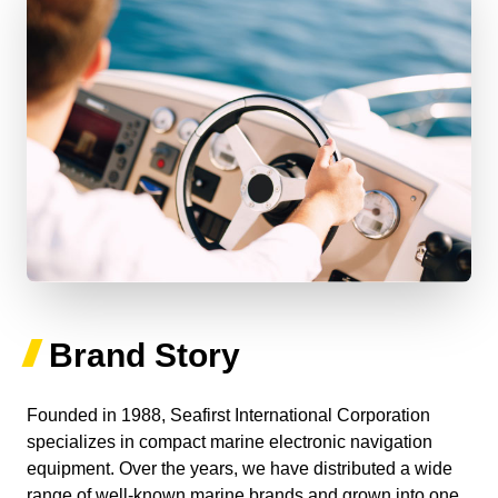
Brand Story
Founded in 1988, Seafirst International Corporation
specializes in compact marine electronic navigation
equipment. Over the years, we have distributed a wide
range of well-known marine brands and grown into one