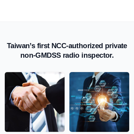
Taiwan’s first NCC-authorized private
non-GMDSS radio inspector.