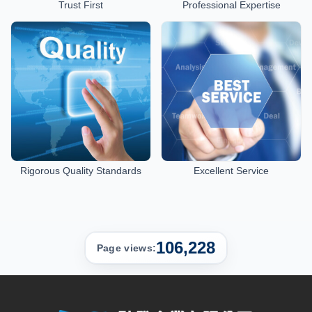
Trust First
Professional Expertise
Rigorous Quality Standards
Excellent Service
106,228
Page views: