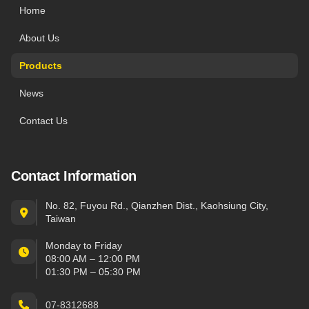
Home
About Us
Products
News
Contact Us
Contact Information
No. 82, Fuyou Rd., Qianzhen Dist., Kaohsiung City,
Taiwan
Monday to Friday
08:00 AM – 12:00 PM
01:30 PM – 05:30 PM
07-8312688