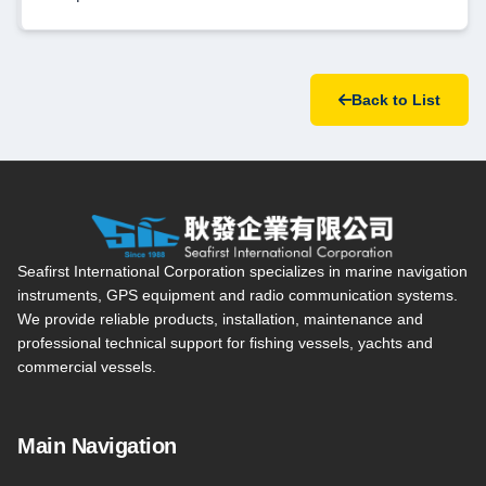
Back to List
Seafirst International Corporation — Site overview, main navi
Seafirst International Corporation specializes in marine navigation
instruments, GPS equipment and radio communication systems.
We provide reliable products, installation, maintenance and
professional technical support for fishing vessels, yachts and
commercial vessels.
Main Navigation