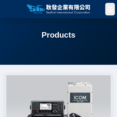
Products