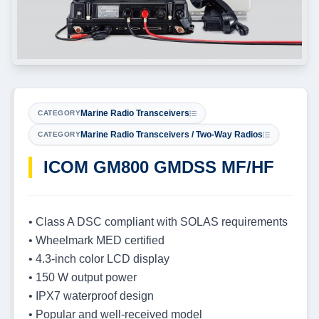
Marine Radio Transceivers
CATEGORY
Marine Radio Transceivers / Two-Way Radios
CATEGORY
ICOM GM800 GMDSS MF/HF
• Class A DSC compliant with SOLAS requirements
• Wheelmark MED certified
• 4.3-inch color LCD display
• 150 W output power
• IPX7 waterproof design
• Popular and well-received model