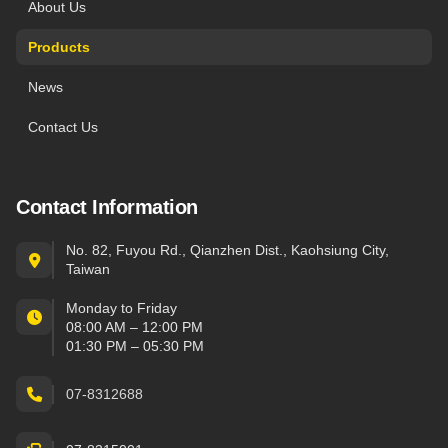
About Us
Products
News
Contact Us
Contact Information
No. 82, Fuyou Rd., Qianzhen Dist., Kaohsiung City,
Taiwan
Monday to Friday
08:00 AM – 12:00 PM
01:30 PM – 05:30 PM
07-8312688