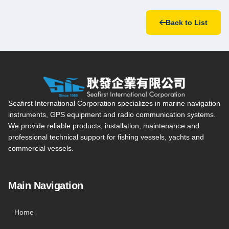
Back to List
Seafirst International Corporation — Site overview, main navi
Seafirst International Corporation specializes in marine navigation
instruments, GPS equipment and radio communication systems.
We provide reliable products, installation, maintenance and
professional technical support for fishing vessels, yachts and
commercial vessels.
Main Navigation
Home