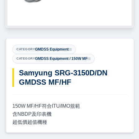
GMDSS Equipment
CATEGORY
GMDSS Equipment / 150W MF
CATEGORY
Samyung SRG-3150D/DN
GMDSS MF/HF
150W MF/HF符合ITU/IMO規範
含NBDP及印表機
超低價超值機種