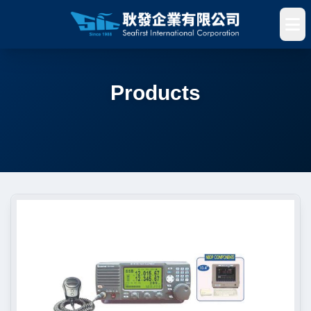
Products