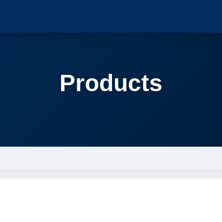
Products