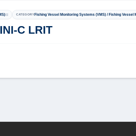
MS)
Fishing Vessel Monitoring Systems (VMS) / Fishing Vessel
CATEGORY
INI-C LRIT