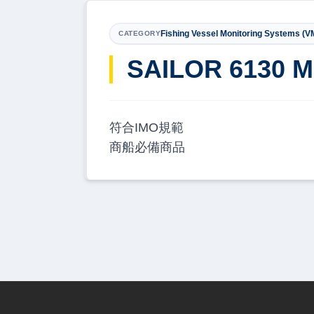
Fishing Vessel Monitoring Systems (V
CATEGORY
SAILOR 6130 M
符合IMO規範
商船必備商品