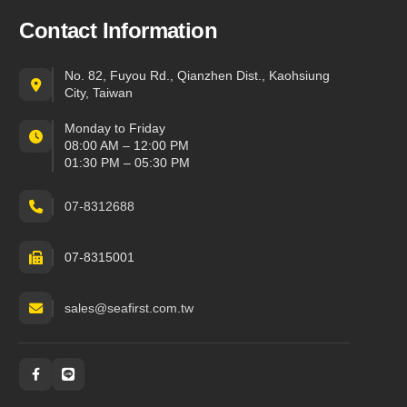
Contact Information
No. 82, Fuyou Rd., Qianzhen Dist., Kaohsiung
City, Taiwan
Monday to Friday
08:00 AM – 12:00 PM
01:30 PM – 05:30 PM
07-8312688
07-8315001
sales@seafirst.com.tw
Social and messaging