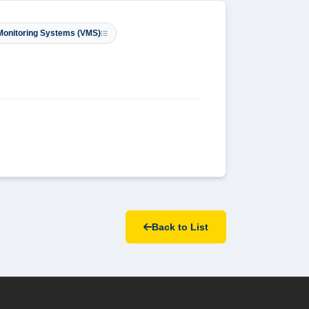
 Monitoring Systems (VMS)
Back to List