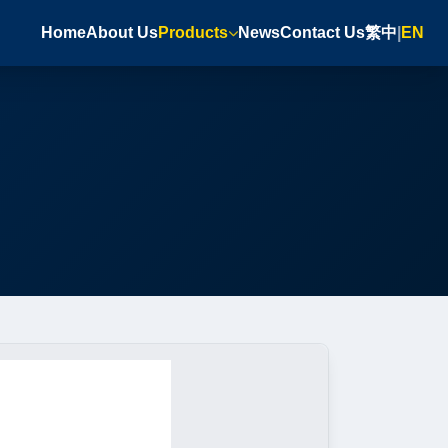
Home
About Us
Products
News
Contact Us
繁中
|
EN