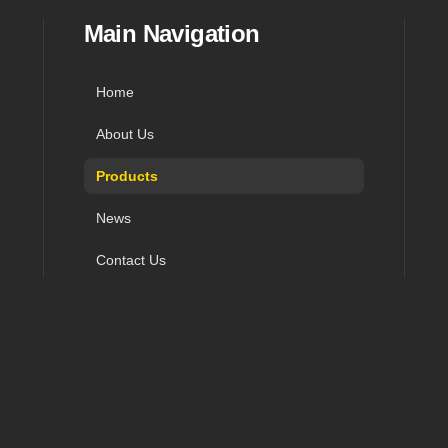
in navigation, and contact
Main Navigation
Home
About Us
Products
News
Contact Us