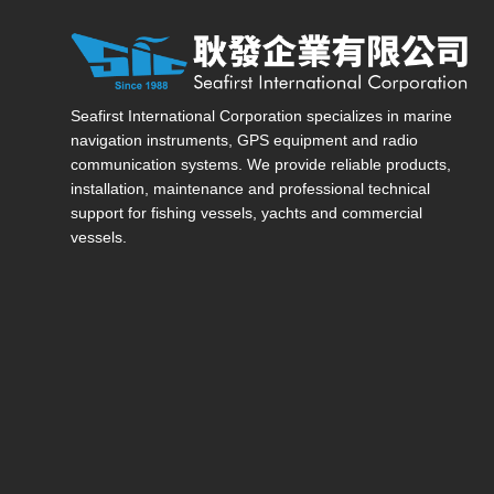
Seafirst International Corporation — Site overview, ma
Seafirst International Corporation specializes in marine
navigation instruments, GPS equipment and radio
communication systems. We provide reliable products,
installation, maintenance and professional technical
support for fishing vessels, yachts and commercial
vessels.