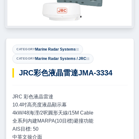
Marine Radar Systems
CATEGORY
Marine Radar Systems / JRC
CATEGORY
JRC彩色液晶雷達JMA-3334
JRC 彩色液晶雷達
10.4吋高亮度液晶顯示幕
4kW/48海浬/2呎圓形天線/15M Cable
全系列內建MARPA(10目標)避撞功能
AIS目標: 50
中英文操介面