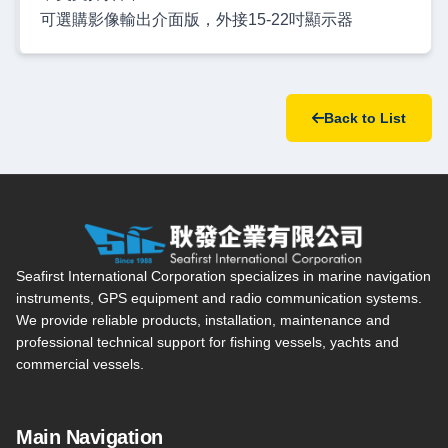
可選購影像輸出介面版，外接15-22吋顯示器
Back to List
Seafirst International Corporation — Site overview, main navi
Seafirst International Corporation specializes in marine navigation
instruments, GPS equipment and radio communication systems.
We provide reliable products, installation, maintenance and
professional technical support for fishing vessels, yachts and
commercial vessels.
Main Navigation