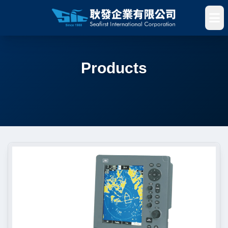
Products