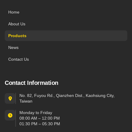
Home
About Us
Products
News
Contact Us
Contact Information
No. 82, Fuyou Rd., Qianzhen Dist., Kaohsiung City,
Taiwan
Monday to Friday
08:00 AM – 12:00 PM
01:30 PM – 05:30 PM