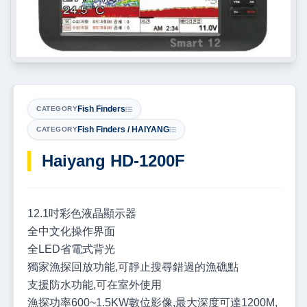
Fish Finders
CATEGORY
Fish Finders / HAIYANG
CATEGORY
Haiyang HD-1200F
12.1吋彩色液晶顯示器
全中文化操作界面
全LED省電式背光
獨家漁探回放功能,可靜止搜尋錯過的漁礁點
支援防水功能,可在室外使用
漁探功率600~1.5KW數位影像,最大深度可達1200M,