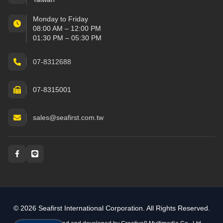
Monday to Friday
08:00 AM – 12:00 PM
01:30 PM – 05:30 PM
07-8312688
07-8315001
sales@seafirst.com.tw
Social and messaging
© 2026 Seafirst International Corporation. All Rights Reserved.