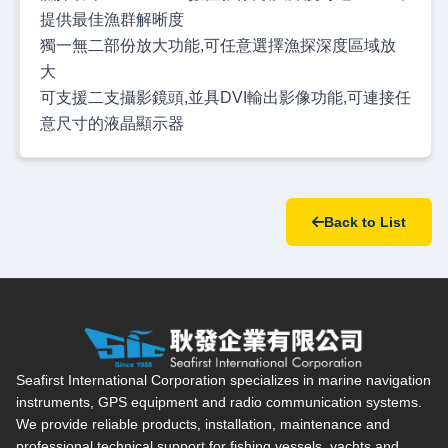
提供最佳漁群解晰度
獨一無二部份放大功能,可任意選擇漁探深度區域放
大
可支援二支攝影鏡頭,並具DVI輸出影像功能,可連接任
意尺寸的液晶顯示器
Back to List
Seafirst International Corporation — Site overview, main navi
Seafirst International Corporation specializes in marine navigation
instruments, GPS equipment and radio communication systems.
We provide reliable products, installation, maintenance and
professional technical support for fishing vessels, yachts and