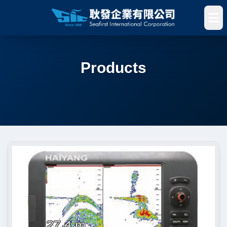
Products