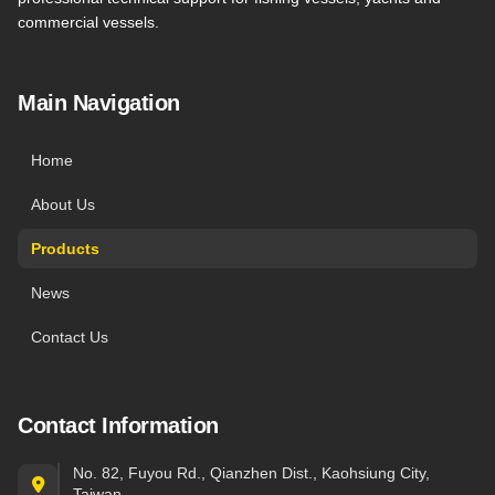
commercial vessels.
Main Navigation
Home
About Us
Products
News
Contact Us
Contact Information
No. 82, Fuyou Rd., Qianzhen Dist., Kaohsiung City,
Taiwan