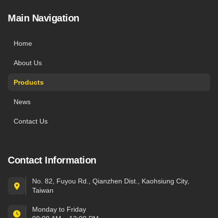
Main Navigation
Home
About Us
Products
News
Contact Us
Contact Information
No. 82, Fuyou Rd., Qianzhen Dist., Kaohsiung City,
Taiwan
Monday to Friday