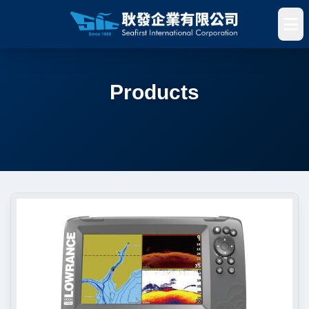
Products