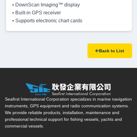
• DownScan Imaging™ display
• Built-in GPS receiver
• Supports electronic chart cards
Back to List
Seafirst International Corporation — Site overview, main navi
Seafirst International Corporation specializes in marine navigation
instruments, GPS equipment and radio communication systems.
We provide reliable products, installation, maintenance and
professional technical support for fishing vessels, yachts and
commercial vessels.