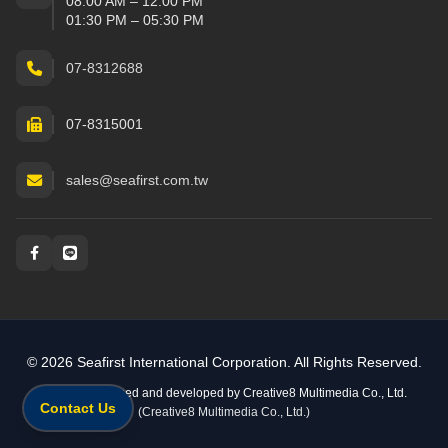
08:00 AM – 12:00 PM
01:30 PM – 05:30 PM
07-8312688
07-8315001
sales@seafirst.com.tw
Social and messaging
© 2026 Seafirst International Corporation. All Rights Reserved.
Website designed and developed by
Creative8 Multimedia Co., Ltd.
Contact Us
(Creative8 Multimedia Co., Ltd.)