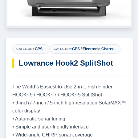
GPS
GPS / Electronic Charts
CATEGORY
CATEGORY
Lowrance Hook2 SplitShot
The World’s Easiest-to-Use 2-in-1 Fish Finder!
HOOK²-9 / HOOK²-7 / HOOK²-5 SplitShot
• 9-inch / 7-inch / 5-inch high-resolution SolarMAX™
color display
• Automatic sonar tuning
• Simple and user-friendly interface
• Wide-angle CHIRP sonar coverage