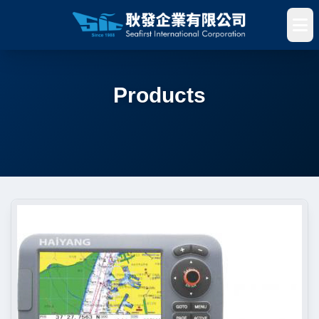
Products