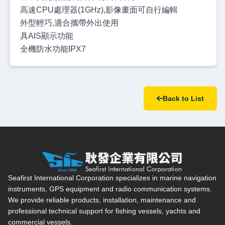
高速CPU處理器(1GHz),影像畫面可自行編輯
外型輕巧,適合攜帶外出使用
具AIS顯示功能
全機防水功能IPX7
Back to List
Seafirst International Corporation — Site overview, main navi
Seafirst International Corporation specializes in marine navigation
instruments, GPS equipment and radio communication systems.
We provide reliable products, installation, maintenance and
professional technical support for fishing vessels, yachts and
commercial vessels.