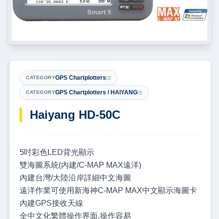
GPS Chartplotters
CATEGORY
GPS Chartplotters / HAIYANG
CATEGORY
Haiyang HD-50C
5吋彩色LED背光顯示
雙海圖系統(內建/C-MAP MAX遠洋)
內建台灣/大陸沿岸詳細中文海圖
遠洋作業可使用新海神C-MAP MAX中文顯示海圖卡
內建GPS接收天線
全中文化繁體操作界面,操作容易