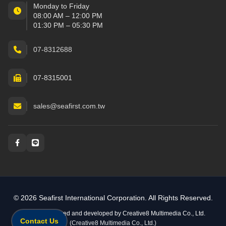
Monday to Friday
08:00 AM – 12:00 PM
01:30 PM – 05:30 PM
07-8312688
07-8315001
sales@seafirst.com.tw
Social and messaging
© 2026 Seafirst International Corporation. All Rights Reserved.
Website designed and developed by
Creative8 Multimedia Co., Ltd.
Contact Us
(Creative8 Multimedia Co., Ltd.)