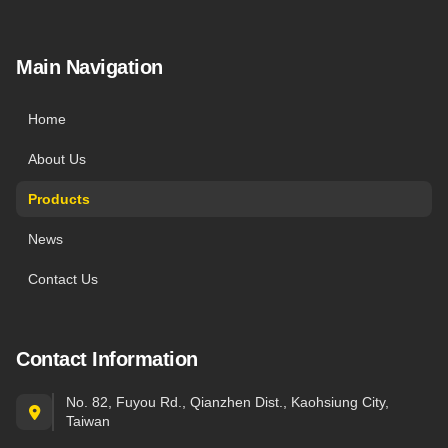
Main Navigation
Home
About Us
Products
News
Contact Us
Contact Information
No. 82, Fuyou Rd., Qianzhen Dist., Kaohsiung City,
Taiwan