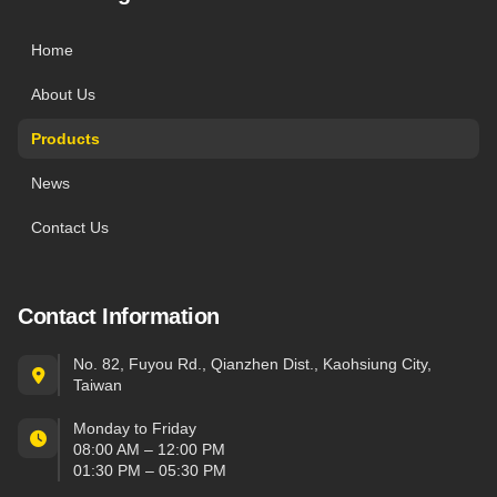
Home
About Us
Products
News
Contact Us
Contact Information
No. 82, Fuyou Rd., Qianzhen Dist., Kaohsiung City,
Taiwan
Monday to Friday
08:00 AM – 12:00 PM
01:30 PM – 05:30 PM