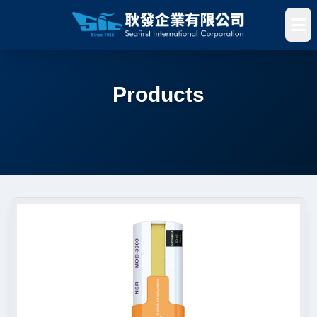
Products