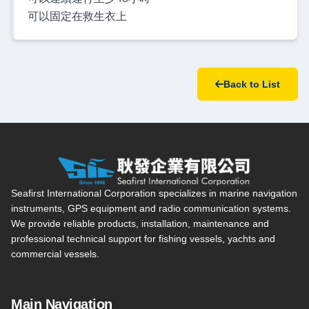
可以固定在救生衣上
Back to List
Seafirst International Corporation — Site overview, main navi
Seafirst International Corporation specializes in marine navigation
instruments, GPS equipment and radio communication systems.
We provide reliable products, installation, maintenance and
professional technical support for fishing vessels, yachts and
commercial vessels.
Main Navigation