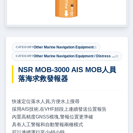
Other Marine Navigation Equipment
CATEGORY
Other Marine Navigation Equipment / Distress & Safety Equipment
CATEGORY
NSR MOB-3000 AIS MOB人員
落海求救發報器
快速定位落水人員,方便水上搜尋
採用AIS技術,在VHF頻段上連續發送位置報告
內置高精度GNSS模塊,警報位置更準確
具有人工警報和自動警報兩種模式
可以連續運行至少48小時