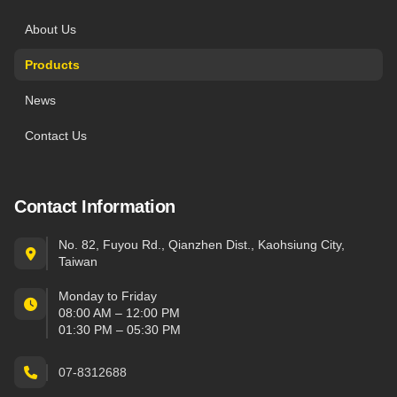
About Us
Products
News
Contact Us
Contact Information
No. 82, Fuyou Rd., Qianzhen Dist., Kaohsiung City,
Taiwan
Monday to Friday
08:00 AM – 12:00 PM
01:30 PM – 05:30 PM
07-8312688