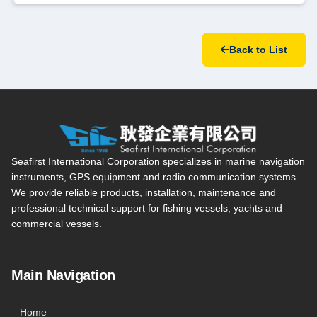
Back to List
Seafirst International Corporation — Site overview, main navi
Seafirst International Corporation specializes in marine navigation
instruments, GPS equipment and radio communication systems.
We provide reliable products, installation, maintenance and
professional technical support for fishing vessels, yachts and
commercial vessels.
Main Navigation
Home