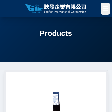
Products