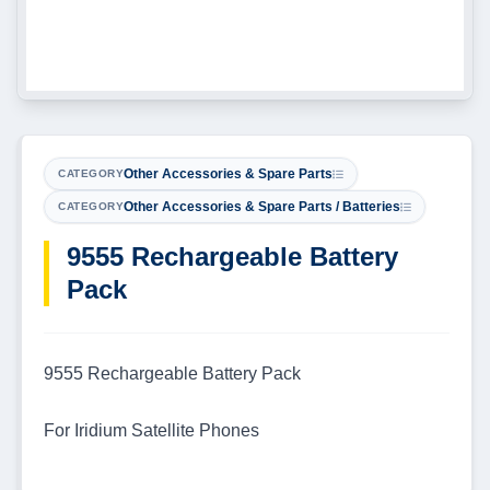
Other Accessories & Spare Parts
CATEGORY
Other Accessories & Spare Parts / Batteries
CATEGORY
9555 Rechargeable Battery
Pack
9555 Rechargeable Battery Pack
For Iridium Satellite Phones