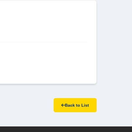
Back to List