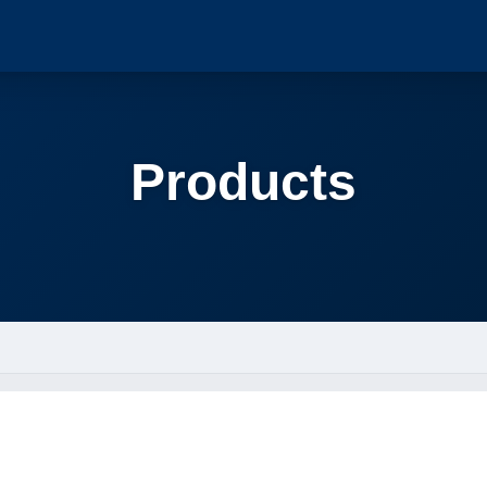
Products