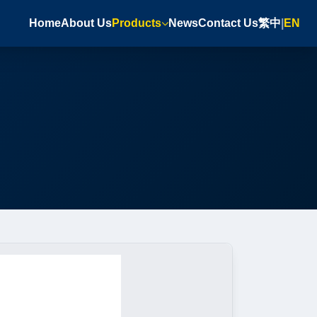
Home
About Us
Products
News
Contact Us
繁中
|
EN