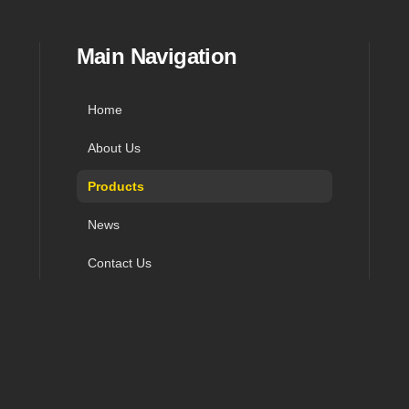
in navigation, and contact
Main Navigation
Home
About Us
Products
News
Contact Us