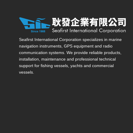
Seafirst International Corporation — Site overview, ma
Seafirst International Corporation specializes in marine
navigation instruments, GPS equipment and radio
communication systems. We provide reliable products,
installation, maintenance and professional technical
support for fishing vessels, yachts and commercial
vessels.