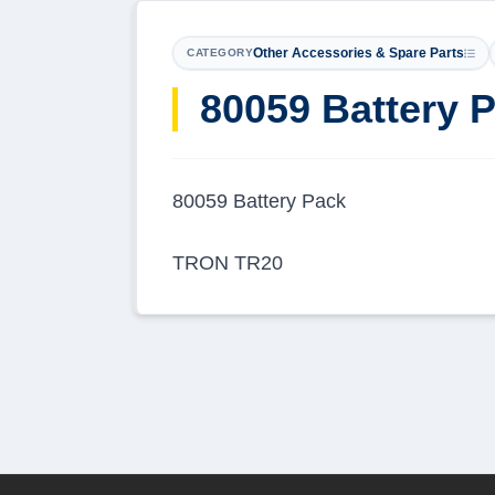
Other Accessories & Spare Parts
CATEGORY
80059 Battery 
80059 Battery Pack
TRON TR20