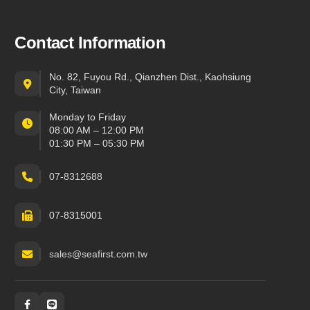
Contact Information
No. 82, Fuyou Rd., Qianzhen Dist., Kaohsiung
City, Taiwan
Monday to Friday
08:00 AM – 12:00 PM
01:30 PM – 05:30 PM
07-8312688
07-8315001
sales@seafirst.com.tw