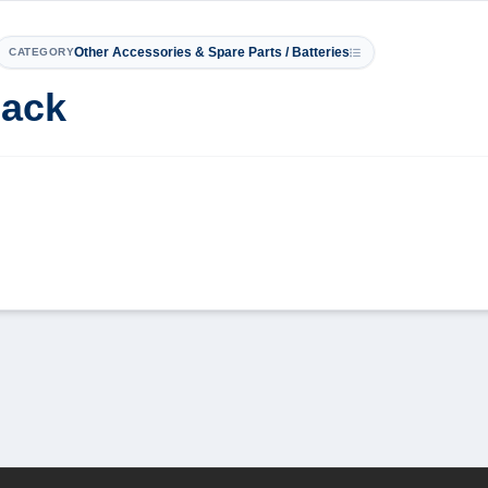
Other Accessories & Spare Parts / Batteries
CATEGORY
Pack