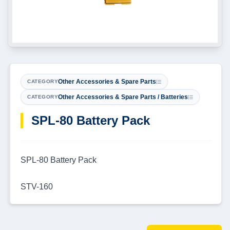
Other Accessories & Spare Parts
CATEGORY
Other Accessories & Spare Parts / Batteries
CATEGORY
SPL-80 Battery Pack
SPL-80 Battery Pack
STV-160