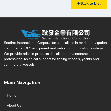
Back to List
Seafirst International Corporation — Site overview, main navi
Seafirst International Corporation specializes in marine navigation
instruments, GPS equipment and radio communication systems.
We provide reliable products, installation, maintenance and
professional technical support for fishing vessels, yachts and
commercial vessels.
Main Navigation
Home
About Us