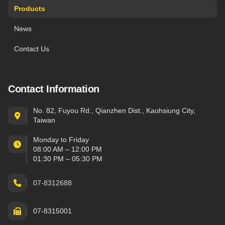
Products
News
Contact Us
Contact Information
No. 82, Fuyou Rd., Qianzhen Dist., Kaohsiung City,
Taiwan
Monday to Friday
08:00 AM – 12:00 PM
01:30 PM – 05:30 PM
07-8312688
07-8315001