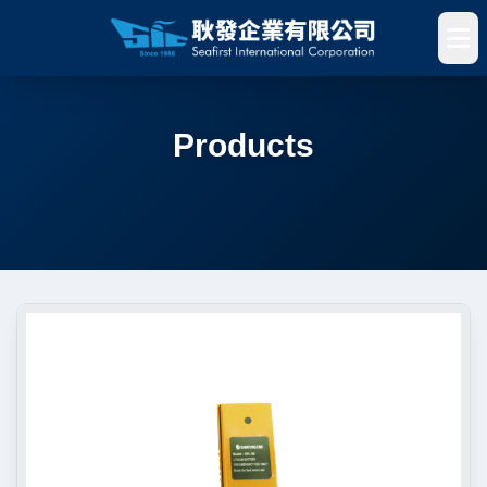
Products