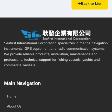
Back to List
Seafirst International Corporation — Site overview, main navi
Seafirst International Corporation specializes in marine navigation
instruments, GPS equipment and radio communication systems.
We provide reliable products, installation, maintenance and
professional technical support for fishing vessels, yachts and
commercial vessels.
Main Navigation
Home
About Us