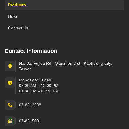
Products
News
Contact Us
Contact Information
No. 82, Fuyou Rd., Qianzhen Dist., Kaohsiung City,
Taiwan
Monday to Friday
08:00 AM – 12:00 PM
01:30 PM – 05:30 PM
07-8312688
07-8315001