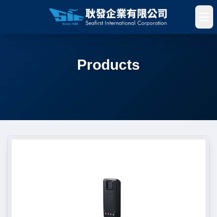
Products