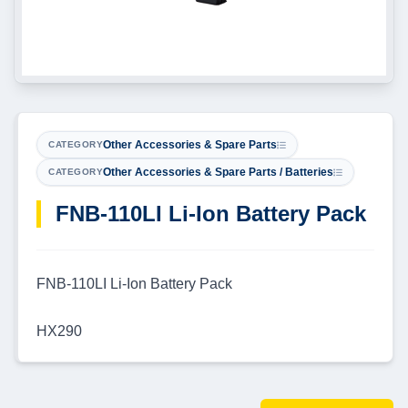
Other Accessories & Spare Parts
CATEGORY
Other Accessories & Spare Parts / Batteries
CATEGORY
FNB-110LI Li-Ion Battery Pack
FNB-110LI Li-Ion Battery Pack
HX290