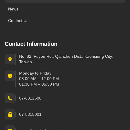
News
Contact Us
Contact Information
No. 82, Fuyou Rd., Qianzhen Dist., Kaohsiung City,
Taiwan
Monday to Friday
08:00 AM – 12:00 PM
01:30 PM – 05:30 PM
07-8312688
07-8315001