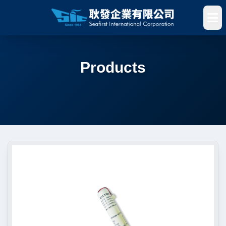
Products