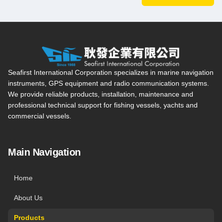
Seafirst International Corporation — Site overview, main navi
Seafirst International Corporation specializes in marine navigation
instruments, GPS equipment and radio communication systems.
We provide reliable products, installation, maintenance and
professional technical support for fishing vessels, yachts and
commercial vessels.
Main Navigation
Home
About Us
Products