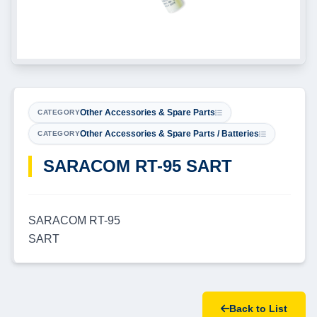
Other Accessories & Spare Parts
CATEGORY
Other Accessories & Spare Parts / Batteries
CATEGORY
SARACOM RT-95 SART
SARACOM RT-95
SART
Back to List