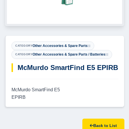
Other Accessories & Spare Parts
CATEGORY
Other Accessories & Spare Parts / Batteries
CATEGORY
McMurdo SmartFind E5 EPIRB
McMurdo SmartFind E5
EPIRB
Back to List