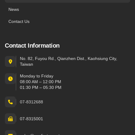
News
Contact Us
Contact Information
No. 82, Fuyou Rd., Qianzhen Dist., Kaohsiung City,
Taiwan
Monday to Friday
08:00 AM – 12:00 PM
01:30 PM – 05:30 PM
07-8312688
07-8315001