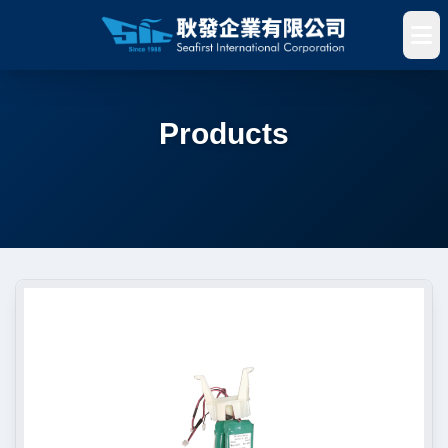
Products