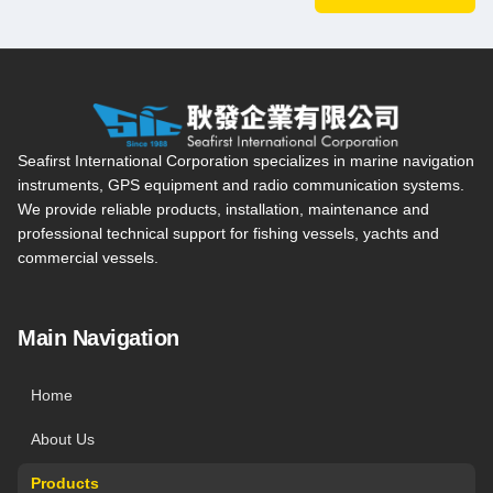
Seafirst International Corporation — Site overview, main navi
Seafirst International Corporation specializes in marine navigation
instruments, GPS equipment and radio communication systems.
We provide reliable products, installation, maintenance and
professional technical support for fishing vessels, yachts and
commercial vessels.
Main Navigation
Home
About Us
Products