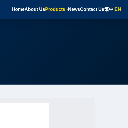
Home
About Us
Products
News
Contact Us
繁中
|
EN