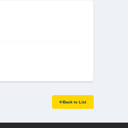
Back to List