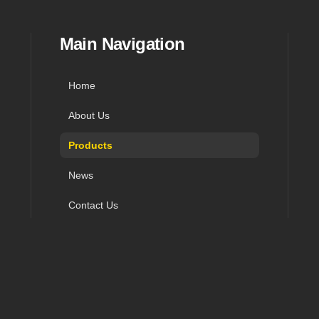
in navigation, and contact
Main Navigation
Home
About Us
Products
News
Contact Us