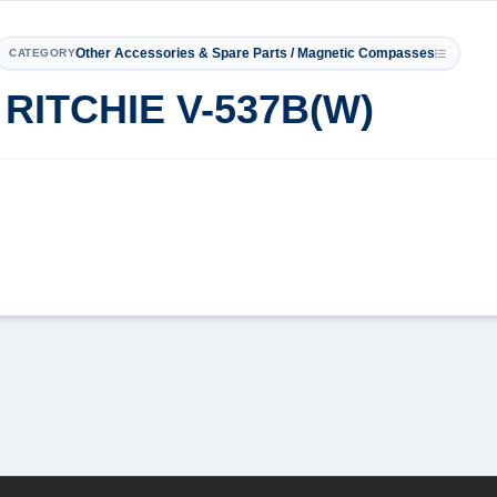
Other Accessories & Spare Parts / Magnetic Compasses
CATEGORY
TCHIE V-537B(W)