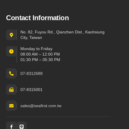
Contact Information
No. 82, Fuyou Rd., Qianzhen Dist., Kaohsiung
City, Taiwan
Monday to Friday
08:00 AM – 12:00 PM
01:30 PM – 05:30 PM
07-8312688
07-8315001
sales@seafirst.com.tw