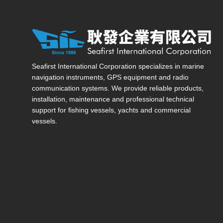
Seafirst International Corporation — Site overview, ma
Seafirst International Corporation specializes in marine
navigation instruments, GPS equipment and radio
communication systems. We provide reliable products,
installation, maintenance and professional technical
support for fishing vessels, yachts and commercial
vessels.