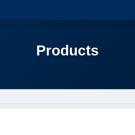
Products