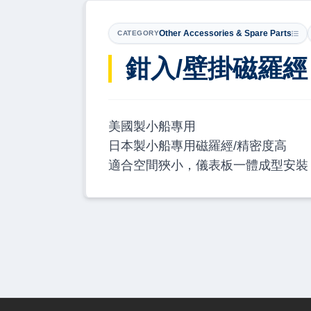
Other Accessories & Spare Parts
CATEGORY
鉗入/壁掛磁羅經 RI
美國製小船專用
日本製小船專用磁羅經/精密度高
適合空間狹小，儀表板一體成型安裝