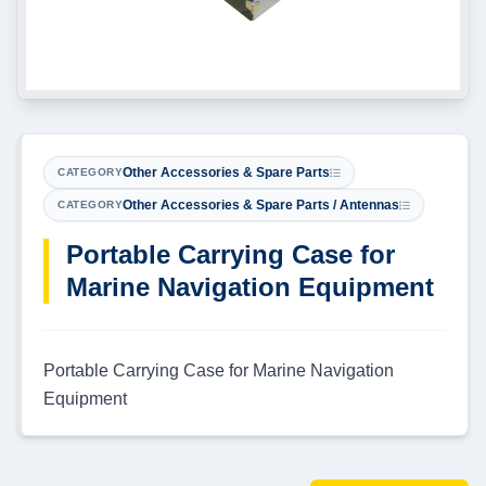
Other Accessories & Spare Parts
CATEGORY
Other Accessories & Spare Parts / Antennas
CATEGORY
Portable Carrying Case for
Marine Navigation Equipment
Portable Carrying Case for Marine Navigation
Equipment