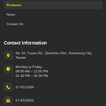
Products
News
Contact Us
Contact Information
No. 82, Fuyou Rd., Qianzhen Dist., Kaohsiung City,
Taiwan
Monday to Friday
08:00 AM – 12:00 PM
01:30 PM – 05:30 PM
07-8312688
07-8315001