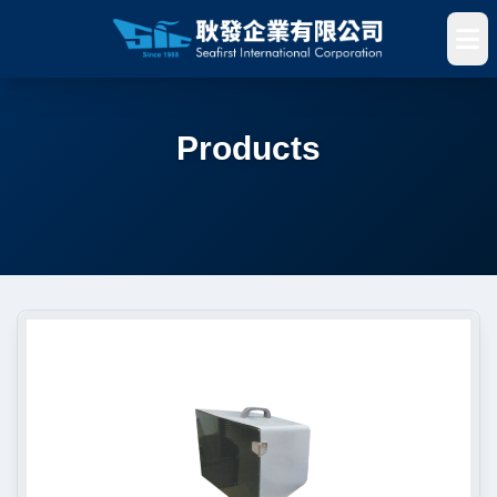
Products