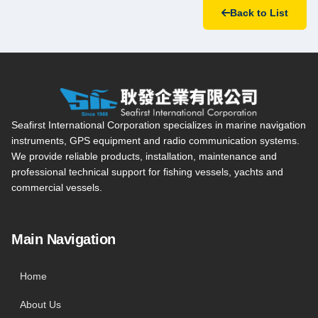
Back to List
Seafirst International Corporation — Site overview, main navi
Seafirst International Corporation specializes in marine navigation
instruments, GPS equipment and radio communication systems.
We provide reliable products, installation, maintenance and
professional technical support for fishing vessels, yachts and
commercial vessels.
Main Navigation
Home
About Us