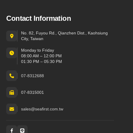
Contact Information
No. 82, Fuyou Rd., Qianzhen Dist., Kaohsiung
City, Taiwan
Monday to Friday
08:00 AM – 12:00 PM
01:30 PM – 05:30 PM
07-8312688
07-8315001
sales@seafirst.com.tw