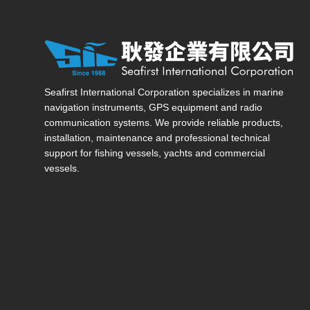
Seafirst International Corporation — Site overview, ma
Seafirst International Corporation specializes in marine
navigation instruments, GPS equipment and radio
communication systems. We provide reliable products,
installation, maintenance and professional technical
support for fishing vessels, yachts and commercial
vessels.