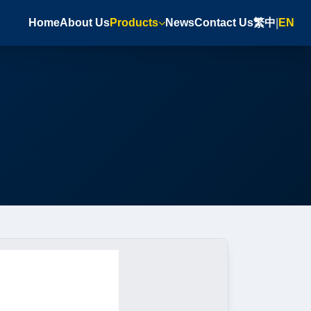
Home
About Us
Products
News
Contact Us
繁中
|
EN