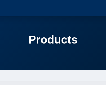
Products