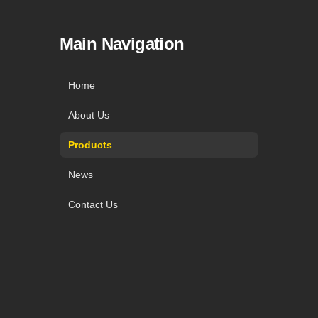
in navigation, and contact
Main Navigation
Home
About Us
Products
News
Contact Us