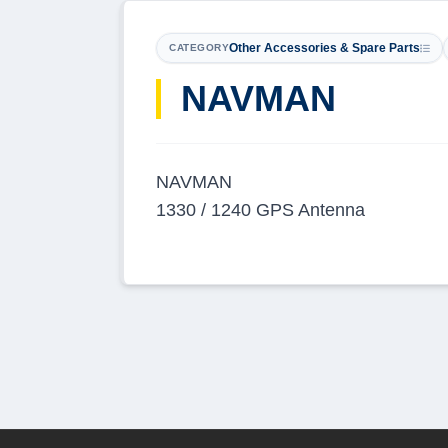
Other Accessories & Spare Parts
CATEGORY
​NAVMAN
NAVMAN
1330 / 1240 GPS Antenna