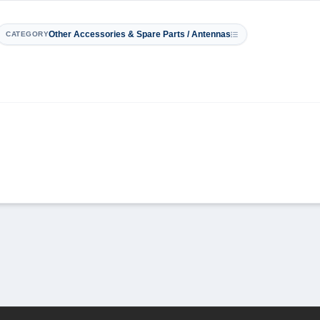
Other Accessories & Spare Parts / Antennas
CATEGORY