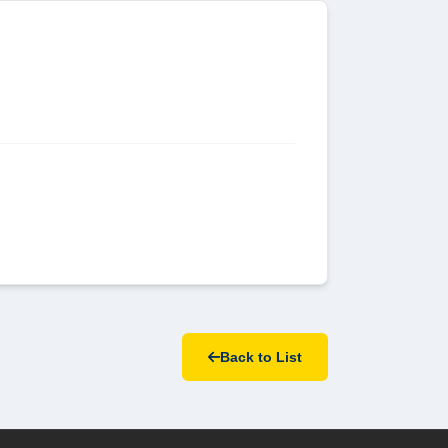
Back to List