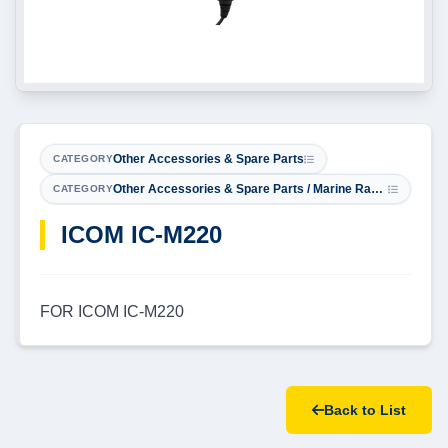
Other Accessories & Spare Parts
CATEGORY
Other Accessories & Spare Parts / Marine Radio Microphones
CATEGORY
​ICOM IC-M220
FOR ICOM IC-M220
Back to List