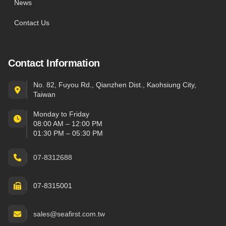
News
Contact Us
Contact Information
No. 82, Fuyou Rd., Qianzhen Dist., Kaohsiung City,
Taiwan
Monday to Friday
08:00 AM – 12:00 PM
01:30 PM – 05:30 PM
07-8312688
07-8315001
sales@seafirst.com.tw