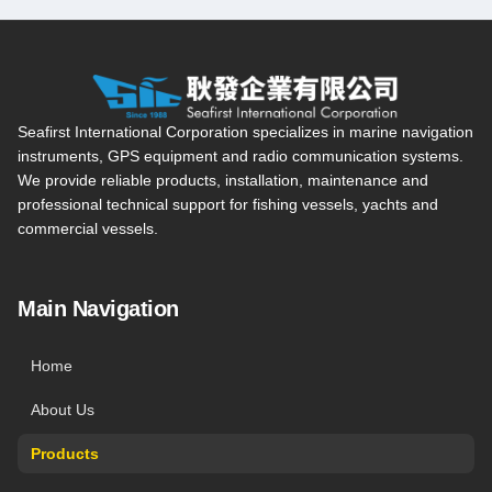
Seafirst International Corporation — Site overview, main navi
Seafirst International Corporation specializes in marine navigation
instruments, GPS equipment and radio communication systems.
We provide reliable products, installation, maintenance and
professional technical support for fishing vessels, yachts and
commercial vessels.
Main Navigation
Home
About Us
Products