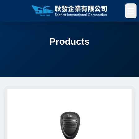
Products