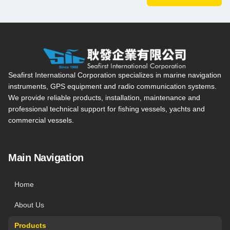
Seafirst International Corporation — Site overview, main navi
Seafirst International Corporation specializes in marine navigation
instruments, GPS equipment and radio communication systems.
We provide reliable products, installation, maintenance and
professional technical support for fishing vessels, yachts and
commercial vessels.
Main Navigation
Home
About Us
Products