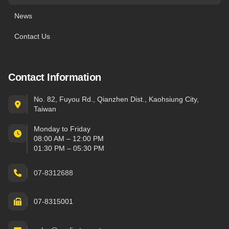
News
Contact Us
Contact Information
No. 82, Fuyou Rd., Qianzhen Dist., Kaohsiung City,
Taiwan
Monday to Friday
08:00 AM – 12:00 PM
01:30 PM – 05:30 PM
07-8312688
07-8315001