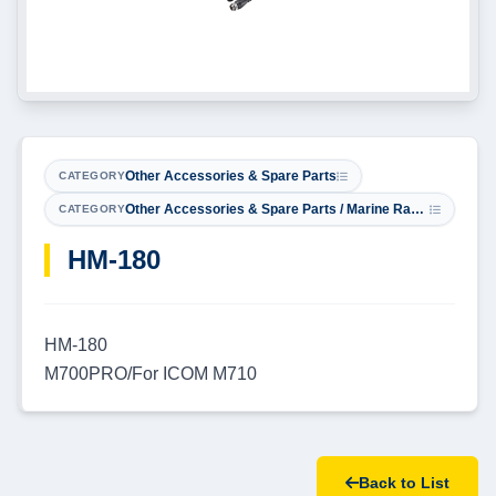
Other Accessories & Spare Parts
CATEGORY
Other Accessories & Spare Parts / Marine Radio Microphones
CATEGORY
​HM-180
HM-180
M700PRO/For ICOM M710
Back to List