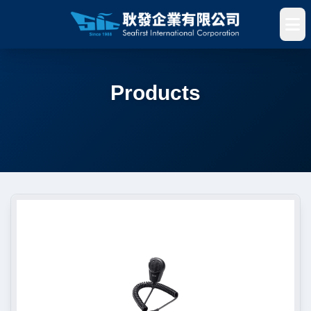
Products