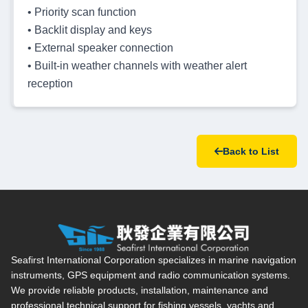
• Priority scan function
• Backlit display and keys
• External speaker connection
• Built-in weather channels with weather alert
reception
Back to List
Seafirst International Corporation — Site overview, main navi
Seafirst International Corporation specializes in marine navigation
instruments, GPS equipment and radio communication systems.
We provide reliable products, installation, maintenance and
professional technical support for fishing vessels, yachts and