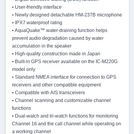
• User-friendly interface
• Newly designed detachable HM-237B microphone
• IPX7 waterproof rating
• AquaQuake™ water-draining function helps
prevent audio degradation caused by water
accumulation in the speaker
• High-quality construction made in Japan
• Built-in GPS receiver available on the IC-M220G
model only
• Standard NMEA interface for connection to GPS
receivers and other compatible equipment
• Compatible with AIS transceivers
• Channel scanning and customizable channel
functions
• Dual-watch and tri-watch functions for monitoring
Channel 16 and the call channel while operating on
a working channel