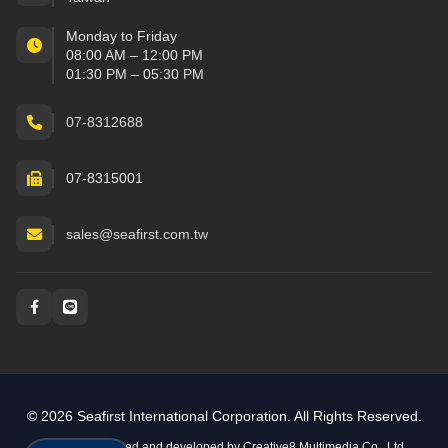
Monday to Friday
08:00 AM – 12:00 PM
01:30 PM – 05:30 PM
07-8312688
07-8315001
sales@seafirst.com.tw
Social and messaging
© 2026 Seafirst International Corporation. All Rights Reserved.
Website designed and developed by
Creative8 Multimedia Co., Ltd.