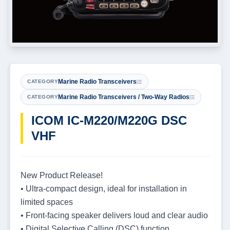
Marine Radio Transceivers
CATEGORY
Marine Radio Transceivers / Two-Way Radios
CATEGORY
ICOM IC-M220/M220G DSC
VHF
New Product Release!
• Ultra-compact design, ideal for installation in
limited spaces
• Front-facing speaker delivers loud and clear audio
• Digital Selective Calling (DSC) function