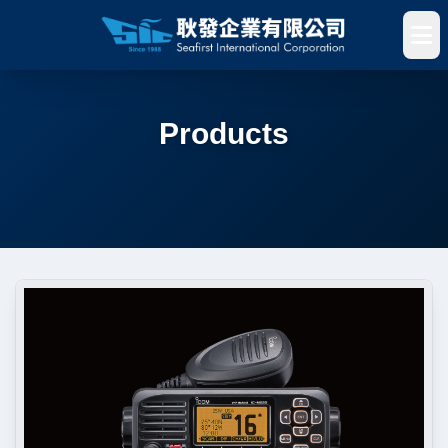
Products