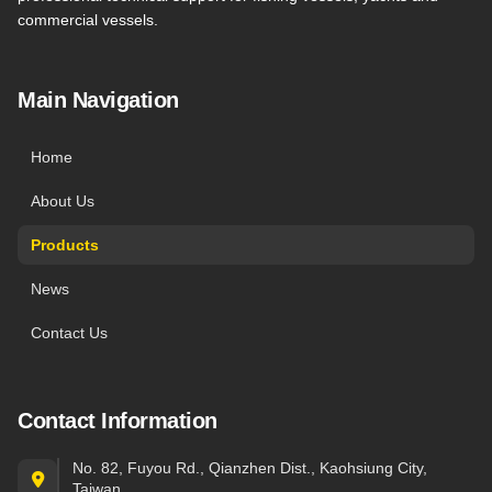
commercial vessels.
Main Navigation
Home
About Us
Products
News
Contact Us
Contact Information
No. 82, Fuyou Rd., Qianzhen Dist., Kaohsiung City,
Taiwan