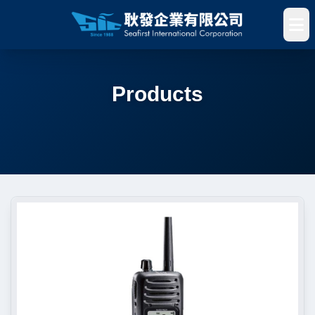
Products