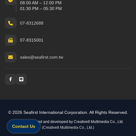
08:00 AM – 12:00 PM
01:30 PM – 05:30 PM
07-8312688
07-8315001
sales@seafirst.com.tw
Social and messaging
© 2026 Seafirst International Corporation. All Rights Reserved.
Website designed and developed by
Creative8 Multimedia Co., Ltd.
Contact Us
(Creative8 Multimedia Co., Ltd.)