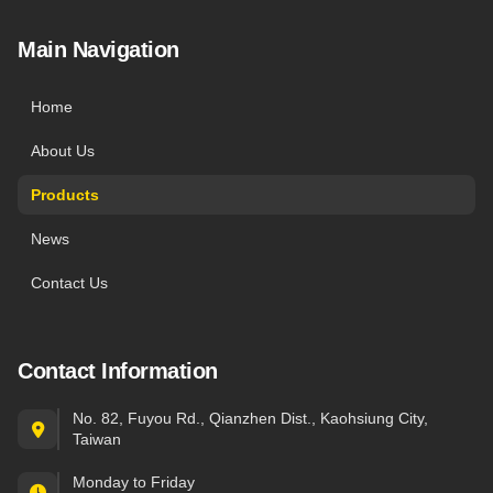
Main Navigation
Home
About Us
Products
News
Contact Us
Contact Information
No. 82, Fuyou Rd., Qianzhen Dist., Kaohsiung City,
Taiwan
Monday to Friday