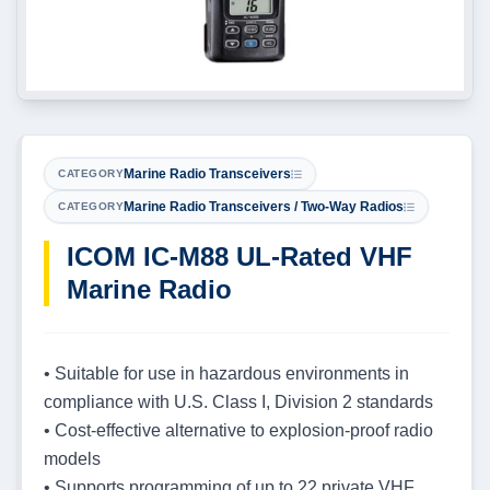
Marine Radio Transceivers
CATEGORY
Marine Radio Transceivers / Two-Way Radios
CATEGORY
ICOM IC-M88 UL-Rated VHF
Marine Radio
• Suitable for use in hazardous environments in
compliance with U.S. Class I, Division 2 standards
• Cost-effective alternative to explosion-proof radio
models
• Supports programming of up to 22 private VHF