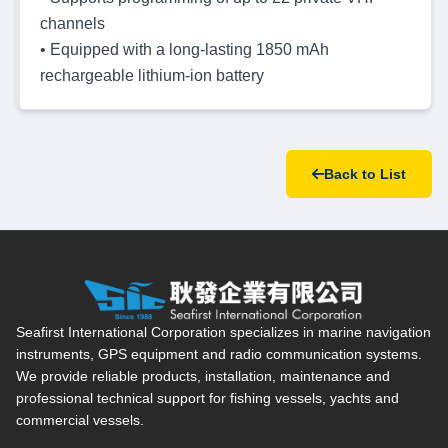
channels
• Equipped with a long-lasting 1850 mAh
rechargeable lithium-ion battery
Back to List
Seafirst International Corporation — Site overview, main navi
Seafirst International Corporation specializes in marine navigation
instruments, GPS equipment and radio communication systems.
We provide reliable products, installation, maintenance and
professional technical support for fishing vessels, yachts and
commercial vessels.