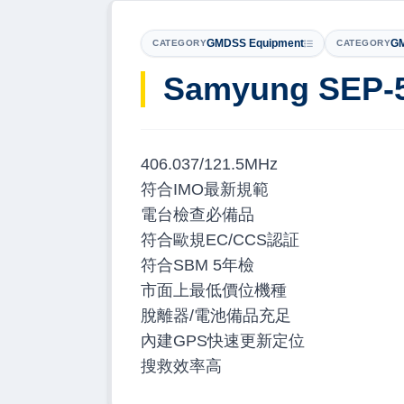
GMDSS Equipment
GM
CATEGORY
CATEGORY
Samyung SEP-
406.037/121.5MHz
符合IMO最新規範
電台檢查必備品
符合歐規EC/CCS認証
符合SBM 5年檢
市面上最低價位機種
脫離器/電池備品充足
內建GPS快速更新定位
搜救效率高