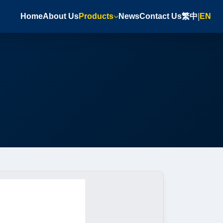
Home
About Us
Products
News
Contact Us
繁中
|
EN