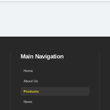
in navigation, and contact
Main Navigation
Home
About Us
Products
News