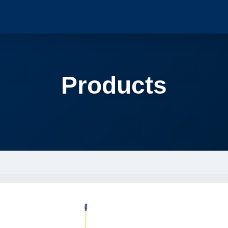
Products