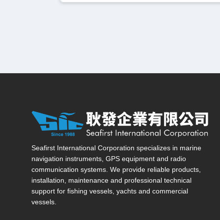
Seafirst International Corporation — Site overview, ma
Seafirst International Corporation specializes in marine
navigation instruments, GPS equipment and radio
communication systems. We provide reliable products,
installation, maintenance and professional technical
support for fishing vessels, yachts and commercial
vessels.