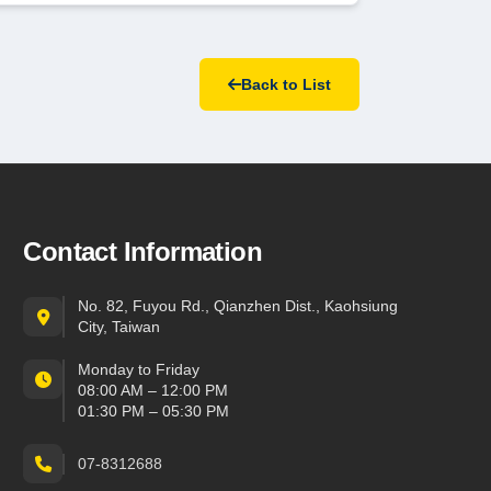
Back to List
Contact Information
No. 82, Fuyou Rd., Qianzhen Dist., Kaohsiung
City, Taiwan
Monday to Friday
08:00 AM – 12:00 PM
01:30 PM – 05:30 PM
07-8312688