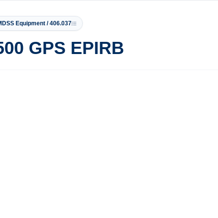
DSS Equipment / 406.037
500 GPS EPIRB