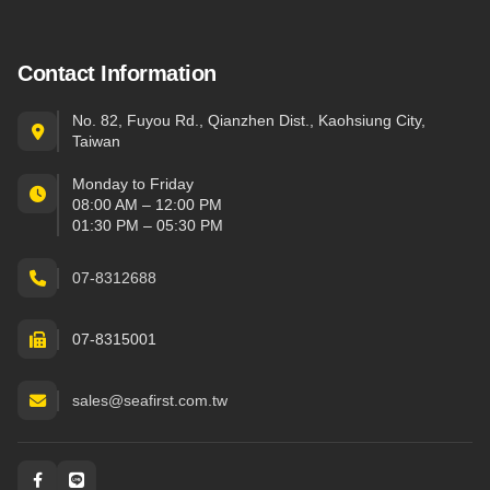
Contact Information
No. 82, Fuyou Rd., Qianzhen Dist., Kaohsiung City,
Taiwan
Monday to Friday
08:00 AM – 12:00 PM
01:30 PM – 05:30 PM
07-8312688
07-8315001
sales@seafirst.com.tw