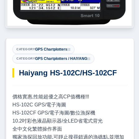
GPS Chartplotters
CATEGORY
GPS Chartplotters / HAIYANG
CATEGORY
Haiyang HS-102C/HS-102CF
價格實惠,性能超優之高CP值機種!!!
HS-102C GPS/電子海圖
HS-102CF GPS/電子海圖/數位漁探機
10.2吋彩色液晶顯示器/全LED省電式背光
全中文化繁體操作界面
獨家漁探回放功能,可靜止搜尋錯過的漁礁點,並增加