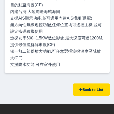
目的點至海圖(CF)
內建台灣,大陸周邊海域海圖
支援AIS顯示功能,並可選用內建AIS模組(選配)
無方向性無線遙控功能,任何位置均可遙控主機,並可
設定密碼獨機使用
漁探功率600~1.5KW數位影像,最大深度可達1200M,
提供最佳漁群解晰度(CF)
獨一無二部份放大功能,可任意選擇漁探深度區域放
大(CF)
支援防水功能,可在室外使用
Back to List