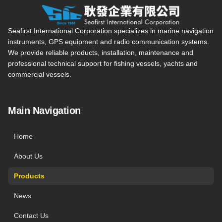
Seafirst International Corporation — Site overview, main navi
Seafirst International Corporation specializes in marine navigation
instruments, GPS equipment and radio communication systems.
We provide reliable products, installation, maintenance and
professional technical support for fishing vessels, yachts and
commercial vessels.
Main Navigation
Home
About Us
Products
News
Contact Us