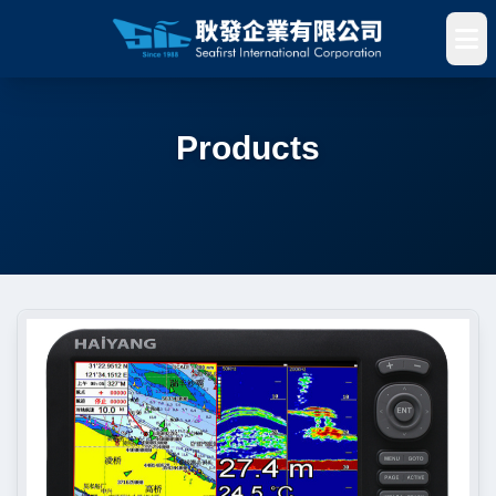
Products