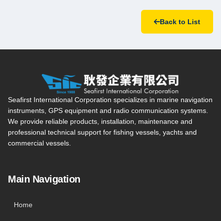
Back to List
Seafirst International Corporation — Site overview, main navi
Seafirst International Corporation specializes in marine navigation
instruments, GPS equipment and radio communication systems.
We provide reliable products, installation, maintenance and
professional technical support for fishing vessels, yachts and
commercial vessels.
Main Navigation
Home