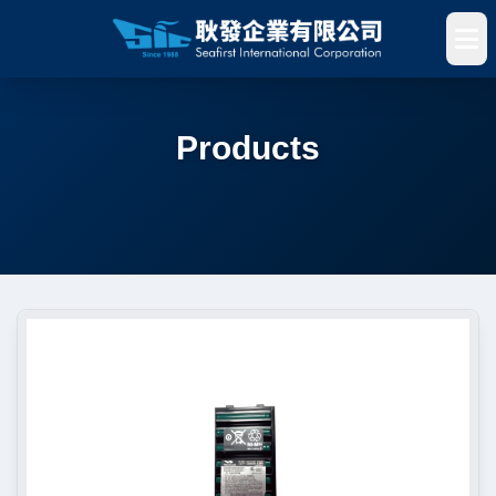
Products