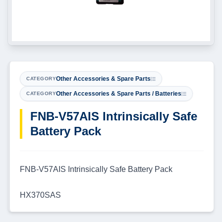
Other Accessories & Spare Parts
CATEGORY
Other Accessories & Spare Parts / Batteries
CATEGORY
FNB-V57AIS Intrinsically Safe
Battery Pack
FNB-V57AIS Intrinsically Safe Battery Pack
HX370SAS