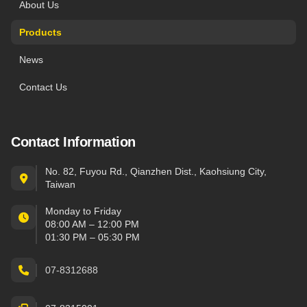
About Us
Products
News
Contact Us
Contact Information
No. 82, Fuyou Rd., Qianzhen Dist., Kaohsiung City,
Taiwan
Monday to Friday
08:00 AM – 12:00 PM
01:30 PM – 05:30 PM
07-8312688