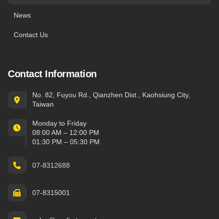
News
Contact Us
Contact Information
No. 82, Fuyou Rd., Qianzhen Dist., Kaohsiung City,
Taiwan
Monday to Friday
08:00 AM – 12:00 PM
01:30 PM – 05:30 PM
07-8312688
07-8315001