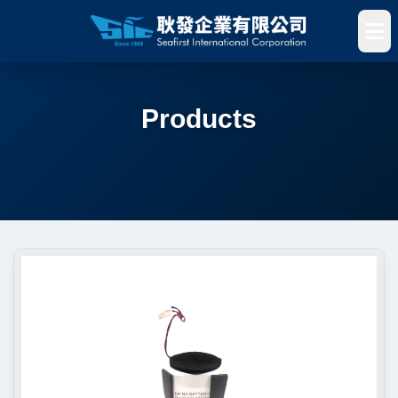
Products