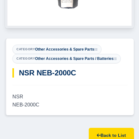
Other Accessories & Spare Parts
CATEGORY
Other Accessories & Spare Parts / Batteries
CATEGORY
NSR NEB-2000C
NSR
NEB-2000C
Back to List