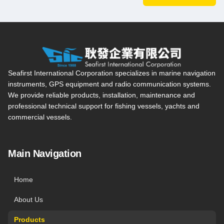
Seafirst International Corporation — Site overview, main navi
Seafirst International Corporation specializes in marine navigation
instruments, GPS equipment and radio communication systems.
We provide reliable products, installation, maintenance and
professional technical support for fishing vessels, yachts and
commercial vessels.
Main Navigation
Home
About Us
Products