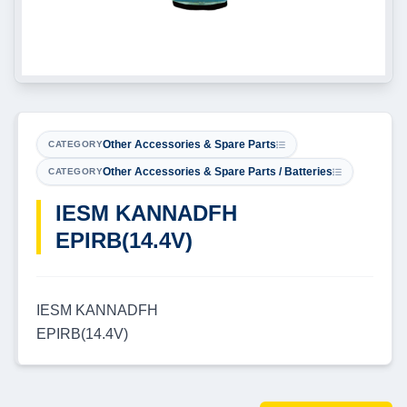
Other Accessories & Spare Parts
CATEGORY
Other Accessories & Spare Parts / Batteries
CATEGORY
IESM KANNADFH
EPIRB(14.4V)
IESM KANNADFH
EPIRB(14.4V)