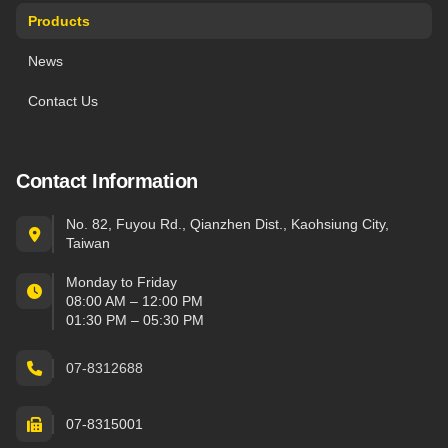
Products
News
Contact Us
Contact Information
No. 82, Fuyou Rd., Qianzhen Dist., Kaohsiung City,
Taiwan
Monday to Friday
08:00 AM – 12:00 PM
01:30 PM – 05:30 PM
07-8312688
07-8315001