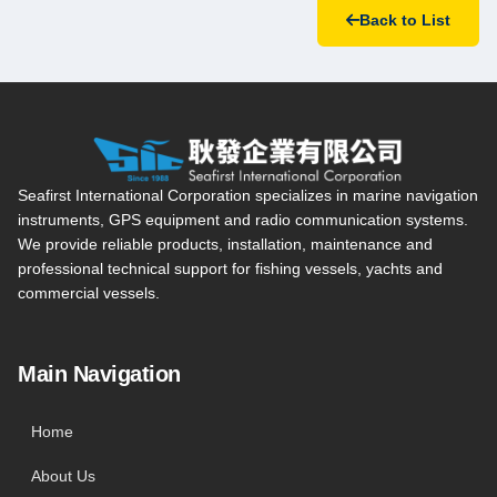
Back to List
Seafirst International Corporation — Site overview, main navi
Seafirst International Corporation specializes in marine navigation
instruments, GPS equipment and radio communication systems.
We provide reliable products, installation, maintenance and
professional technical support for fishing vessels, yachts and
commercial vessels.
Main Navigation
Home
About Us