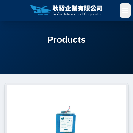
Products