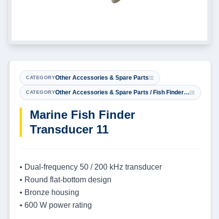
Other Accessories & Spare Parts
CATEGORY
Other Accessories & Spare Parts / Fish Finder Transducers
CATEGORY
Marine Fish Finder
Transducer 11
• Dual-frequency 50 / 200 kHz transducer
• Round flat-bottom design
• Bronze housing
• 600 W power rating