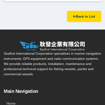
Back to List
Seafirst International Corporation — Site overview, main navi
Seafirst International Corporation specializes in marine navigation
instruments, GPS equipment and radio communication systems.
We provide reliable products, installation, maintenance and
professional technical support for fishing vessels, yachts and
commercial vessels.
Main Navigation
Home