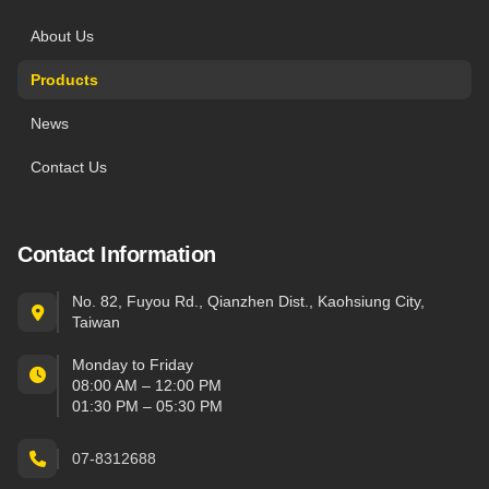
About Us
Products
News
Contact Us
Contact Information
No. 82, Fuyou Rd., Qianzhen Dist., Kaohsiung City,
Taiwan
Monday to Friday
08:00 AM – 12:00 PM
01:30 PM – 05:30 PM
07-8312688