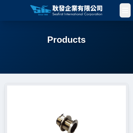
Products