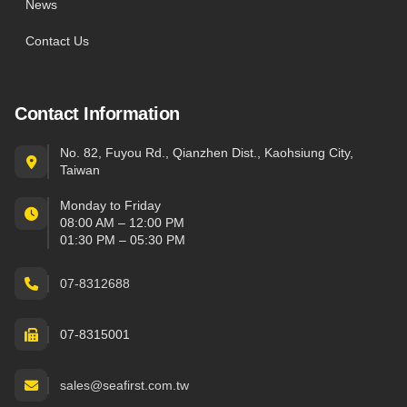
News
Contact Us
Contact Information
No. 82, Fuyou Rd., Qianzhen Dist., Kaohsiung City,
Taiwan
Monday to Friday
08:00 AM – 12:00 PM
01:30 PM – 05:30 PM
07-8312688
07-8315001
sales@seafirst.com.tw