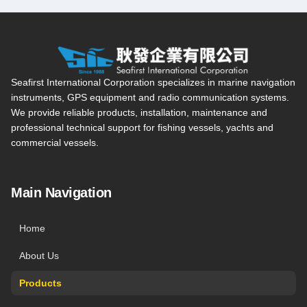
Seafirst International Corporation — Site overview, main navi
Seafirst International Corporation specializes in marine navigation
instruments, GPS equipment and radio communication systems.
We provide reliable products, installation, maintenance and
professional technical support for fishing vessels, yachts and
commercial vessels.
Main Navigation
Home
About Us
Products