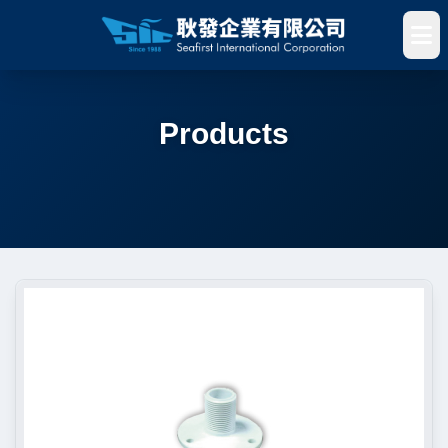
Products