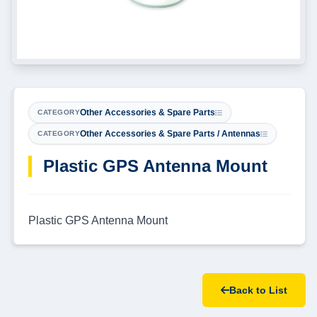
Other Accessories & Spare Parts
CATEGORY
Other Accessories & Spare Parts / Antennas
CATEGORY
Plastic GPS Antenna Mount
Plastic GPS Antenna Mount
Back to List