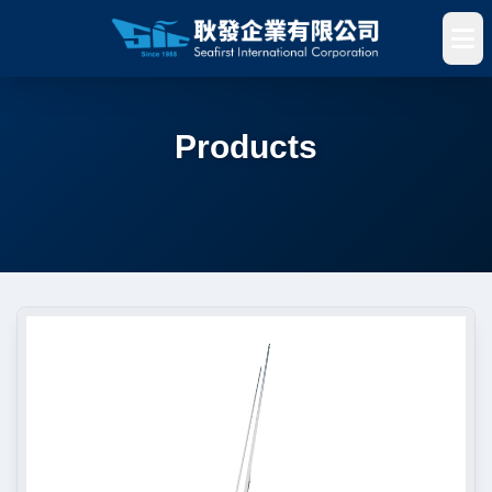
Products