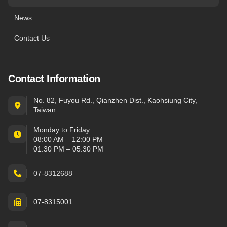
News
Contact Us
Contact Information
No. 82, Fuyou Rd., Qianzhen Dist., Kaohsiung City,
Taiwan
Monday to Friday
08:00 AM – 12:00 PM
01:30 PM – 05:30 PM
07-8312688
07-8315001