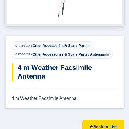
Other Accessories & Spare Parts
CATEGORY
Other Accessories & Spare Parts / Antennas
CATEGORY
4 m Weather Facsimile
Antenna
4 m Weather Facsimile Antenna
Back to List