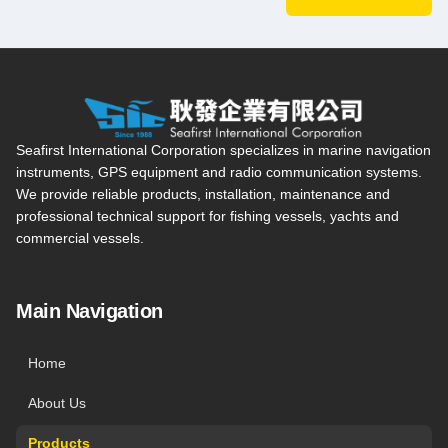
Seafirst International Corporation — Site overview, main navi
Seafirst International Corporation specializes in marine navigation
instruments, GPS equipment and radio communication systems.
We provide reliable products, installation, maintenance and
professional technical support for fishing vessels, yachts and
commercial vessels.
Main Navigation
Home
About Us
Products